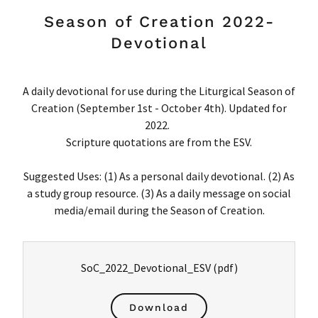
Season of Creation 2022-
Devotional
A daily devotional for use during the Liturgical Season of
Creation (September 1st - October 4th). Updated for
2022.
Scripture quotations are from the ESV.
Suggested Uses: (1) As a personal daily devotional. (2) As
a study group resource. (3) As a daily message on social
media/email during the Season of Creation.
SoC_2022_Devotional_ESV
(pdf)
Download