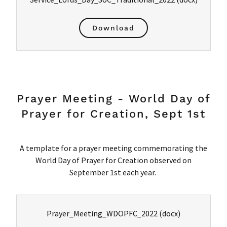
Download
Prayer Meeting - World Day of
Prayer for Creation, Sept 1st
A template for a prayer meeting commemorating the
World Day of Prayer for Creation observed on
September 1st each year.
Prayer_Meeting_WDOPFC_2022
(docx)