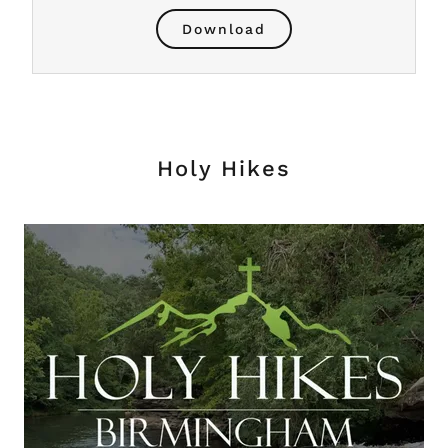
Download
Holy Hikes