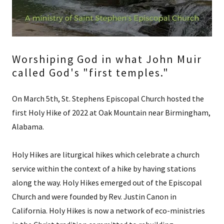
Worshiping God in what John Muir
called God's "first temples."
On March 5th, St. Stephens Episcopal Church hosted the
first Holy Hike of 2022 at Oak Mountain near Birmingham,
Alabama.
Holy Hikes are liturgical hikes which celebrate a church
service within the context of a hike by having stations
along the way. Holy Hikes emerged out of the Episcopal
Church and were founded by Rev. Justin Canon in
California. Holy Hikes is now a network of eco-ministries