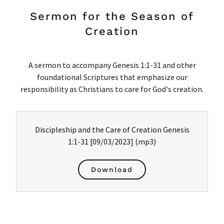
Sermon for the Season of
Creation
A sermon to accompany Genesis 1:1-31 and other
foundational Scriptures that emphasize our
responsibility as Christians to care for God's creation.
Discipleship and the Care of Creation Genesis
1:1-31 [09/03/2023]
(mp3)
Download