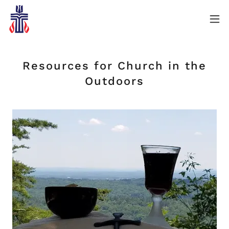
Resources for Church in the
Outdoors