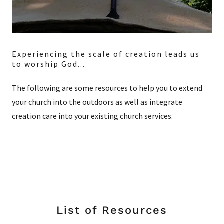
Experiencing the scale of creation leads us
to worship God...
The following are some resources to help you to extend
your church into the outdoors as well as integrate
creation care into your existing church services.
List of Resources