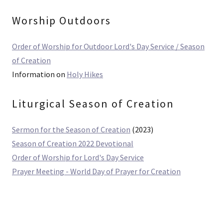
Worship Outdoors
Order of Worship for Outdoor Lord's Day Service / Season
of Creation
Information on
Holy Hikes
Liturgical Season of Creation
Sermon for the Season of Creation
(2023)
Season of Creation 2022 Devotional
Order of Worship for Lord's Day Service
Prayer Meeting - World Day of Prayer for Creation