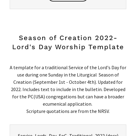
Season of Creation 2022-
Lord's Day Worship Template
A template for a traditional Service of the Lord's Day for
use during one Sunday in the Liturgical Season of
Creation (September 1st - October 4th). Updated for
2022. Includes text to include in the bulletin. Developed
for the PC(USA) congregations but can have a broader
ecumenical application.
Scripture quotations are from the NRSV.
Service_Lords_Day_SoC_Traditional_2022
(docx)