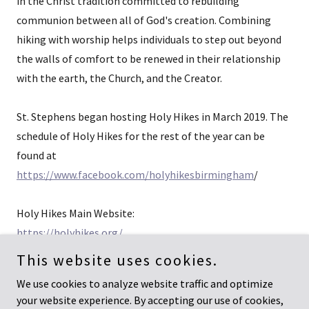
in the Christ tradition committed to rebuilding
communion between all of God's creation. Combining
hiking with worship helps individuals to step out beyond
the walls of comfort to be renewed in their relationship
with the earth, the Church, and the Creator.
St. Stephens began hosting Holy Hikes in March 2019. The
schedule of Holy Hikes for the rest of the year can be
found at
https://www.facebook.com/holyhikesbirmingham
/
Holy Hikes Main Website:
https://holyhikes.org/
This website uses cookies.
We use cookies to analyze website traffic and optimize
your website experience. By accepting our use of cookies,
Copyright © 2022-2026 David Lyons - All Rights Reserved.